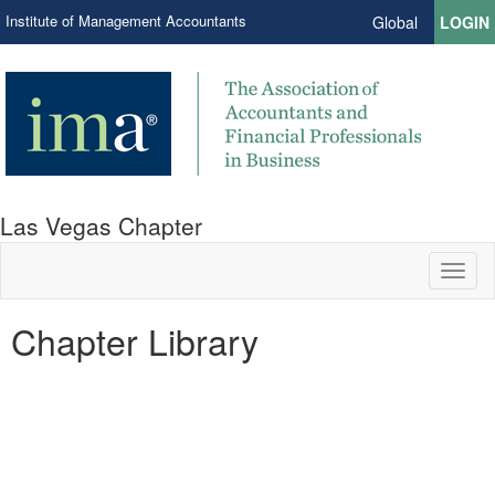
Institute of Management Accountants
Global
LOGIN
Las Vegas Chapter
Toggl
naviga
Chapter Library