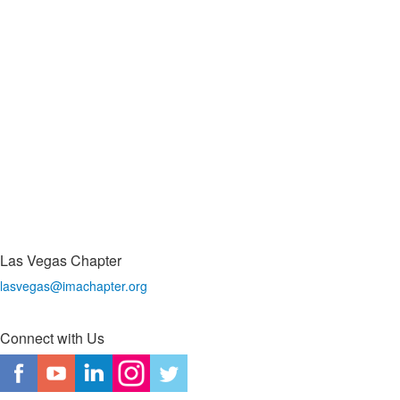
Las Vegas Chapter
lasvegas@imachapter.org
Connect with Us